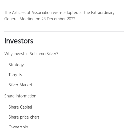
----------------------------------
The Articles of Association were adopted at the Extraordinary
General Meeting on 28 December 2022
Investors
Why invest in Sotkamo Silver?
Strategy
Targets
Silver Market
Share Information
Share Capital
Share price chart
Ownership