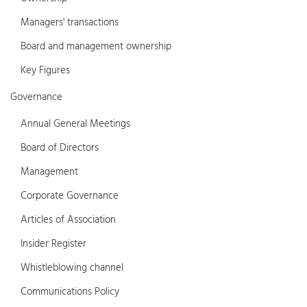
Managers' transactions
Board and management ownership
Key Figures
Governance
Annual General Meetings
Board of Directors
Management
Corporate Governance
Articles of Association
Insider Register
Whistleblowing channel
Communications Policy