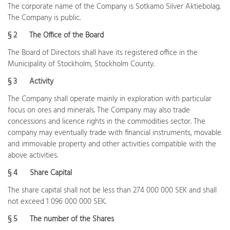
The corporate name of the Company is Sotkamo Silver Aktiebolag.
The Company is public.
§ 2 The Office of the Board
The Board of Directors shall have its registered office in the
Municipality of Stockholm, Stockholm County.
§ 3 Activity
The Company shall operate mainly in exploration with particular
focus on ores and minerals. The Company may also trade
concessions and licence rights in the commodities sector. The
company may eventually trade with financial instruments, movable
and immovable property and other activities compatible with the
above activities.
§ 4 Share Capital
The share capital shall not be less than 274 000 000 SEK and shall
not exceed 1 096 000 000 SEK.
§ 5 The number of the Shares