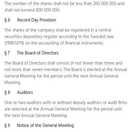
The number of the shares shall not be less than 200 000 000 and
shall not exceed 800 000 000.
§ 6 Record Day Provision
The shares of the company shall be registered in a central
securities depository register according to the Swedish law
(1998:1479) on the accounting of financial instruments.
§ 7 The Board of Directors
The Board of Directors shall consist of not fewer than three and
not more than seven members. The Board is elected at the Annual
General Meeting for the period until the next Annual General
Meeting.
§ 8 Auditors
One or two auditors with or without deputy auditors or audit firms
are selected at the Annual General Meeting for the period until
the next Annual General Meeting.
§ 9 Notice of the General Meeting