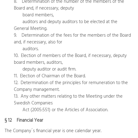
8. Determination of the number of the members of the
Board and, if necessary, deputy
board members,
auditors and deputy auditors to be elected at the
General Meeting.
9. Determination of the fees for the members of the Board
and, if necessary, also for
auditors.
10. Election of members of the Board, if necessary, deputy
board members, auditors,
deputy auditor or audit firm.
11. Election of Chairman of the Board.
12. Determination of the principles for remuneration to the
Company management.
13. Any other matters relating to the Meeting under the
Swedish Companies
Act (2005:551) or the Articles of Association.
§ 12 Financial Year
The Company´s financial year is one calendar year.