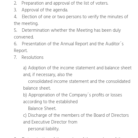
2. Preparation and approval of the list of voters.
3. Approval of the agenda.
4. Election of one or two persons to verify the minutes of
the meeting.
5. Determination whether the Meeting has been duly
convened.
6. Presentation of the Annual Report and the Auditor´s
Report.
7. Resolutions
a) Adoption of the income statement and balance sheet
and, if necessary, also the
consolidated income statement and the consolidated
balance sheet.
b) Appropriation of the Company´s profits or losses
according to the established
Balance Sheet.
c) Discharge of the members of the Board of Directors
and Executive Director from
personal liability.