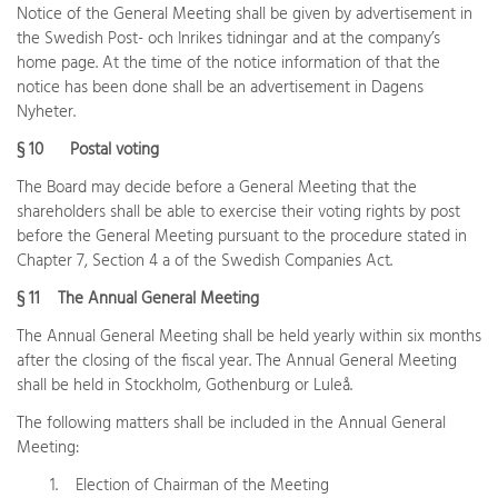
Notice of the General Meeting shall be given by advertisement in
the Swedish Post- och Inrikes tidningar and at the company’s
home page. At the time of the notice information of that the
notice has been done shall be an advertisement in Dagens
Nyheter.
§ 10 Postal voting
The Board may decide before a General Meeting that the
shareholders shall be able to exercise their voting rights by post
before the General Meeting pursuant to the procedure stated in
Chapter 7, Section 4 a of the Swedish Companies Act.
§ 11 The Annual General Meeting
The Annual General Meeting shall be held yearly within six months
after the closing of the fiscal year. The Annual General Meeting
shall be held in Stockholm, Gothenburg or Luleå.
The following matters shall be included in the Annual General
Meeting:
1. Election of Chairman of the Meeting