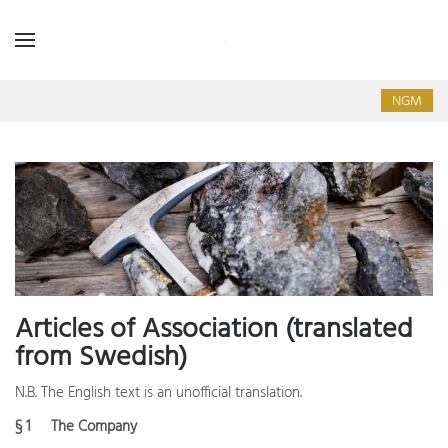
NGM
Articles of Association (translated
from Swedish)
N.B. The English text is an unofficial translation.
§ 1 The Company