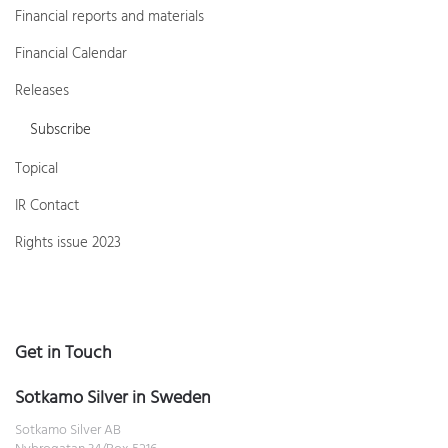
Financial reports and materials
Financial Calendar
Releases
Subscribe
Topical
IR Contact
Rights issue 2023
Get in Touch
Sotkamo Silver in Sweden
Sotkamo Silver AB